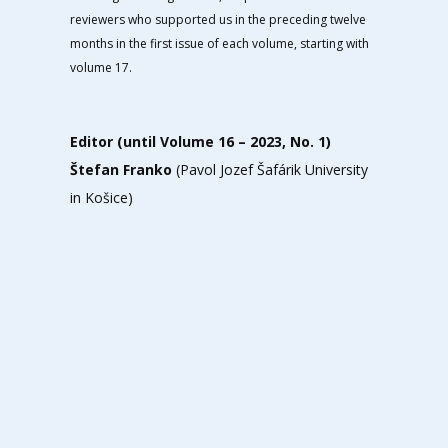
reviewers who supported us in the preceding twelve
months in the first issue of each volume, starting with
volume 17.
Editor (until Volume 16 – 2023, No. 1)
Štefan Franko
(Pavol Jozef Šafárik University
in Košice)