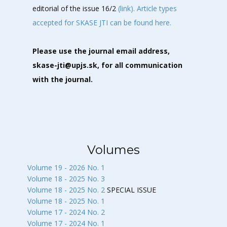
editorial of the issue 16/2
(link).
Article types
accepted for SKASE JTI can be found here.
Please use the journal email address,
skase-jti@upjs.sk, for all communication
with the journal.
Volumes
Volume 19 - 2026 No. 1
Volume 18 - 2025 No. 3
Volume 18 - 2025 No. 2
SPECIAL ISSUE
Volume 18 - 2025 No. 1
Volume 17 - 2024 No. 2
Volume 17 - 2024 No. 1