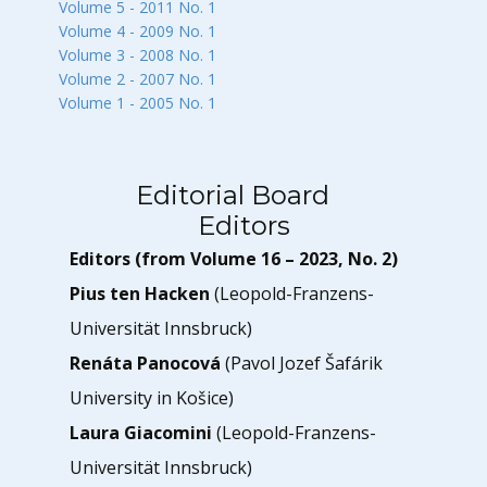
Volume 5 - 2011 No. 1
Volume 4 - 2009 No. 1
Volume 3 - 2008 No. 1
Volume 2 - 2007 No. 1
Volume 1 - 2005 No. 1
Editorial Board
Editors
Editors (from Volume 16 – 2023, No. 2)
Pius ten Hacken
(Leopold-Franzens-
Universität Innsbruck)
Renáta Panocová
(Pavol Jozef Šafárik
University in Košice)
Laura Giacomini
(Leopold-Franzens-
Universität Innsbruck)