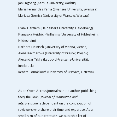
Jan Engberg (Aarhus University, Aarhus)
María Fernández Parra (Swansea University, Swansea)
Mariusz Górnicz (University of Warsaw, Warsaw)
Frank Harslem (Heidelberg University, Heidelberg)
Franziska Heidrich-Wilhelms (University of Hildesheim,
Hildesheim)
Barbara Heinisch (University of Vienna, Vienna)
Alena Kačmarová (University of Prešov, Prešov)
Alexandar Trklja (Leopold-Franzens-Universität,
Innsbruck)
Renáta Tomášková (University of Ostrava, Ostrava)
As an Open Access journal without author publishing
fees, the
SKASE Journal of Translation and
Interpretation
is dependent on the contribution of
reviewers who share their time and expertise. As a
small sign of our gratitude, we publish a list of