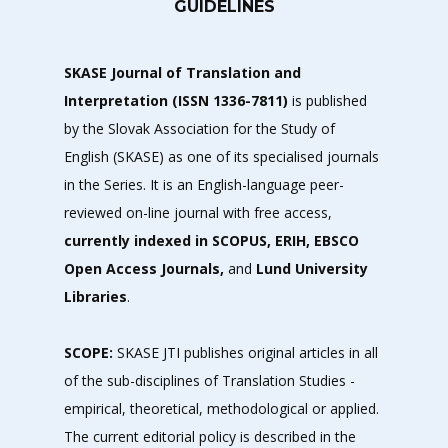
GUIDELINES
SKASE Journal of Translation and
Interpretation (ISSN 1336-7811)
is published
by the
Slovak Association for the Study of
English
(SKASE) as one of its specialised journals
in the Series. It is an English-language peer-
reviewed on-line journal with free access,
currently indexed in SCOPUS, ERIH, EBSCO
Open Access Journals,
and
Lund University
Libraries
.
SCOPE:
SKASE JTI publishes original articles in all
of the sub-disciplines of Translation Studies -
empirical, theoretical, methodological or applied.
The current editorial policy is described in the