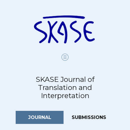
SKASE Journal of
Translation and
Interpretation
JOURNAL
SUBMISSIONS