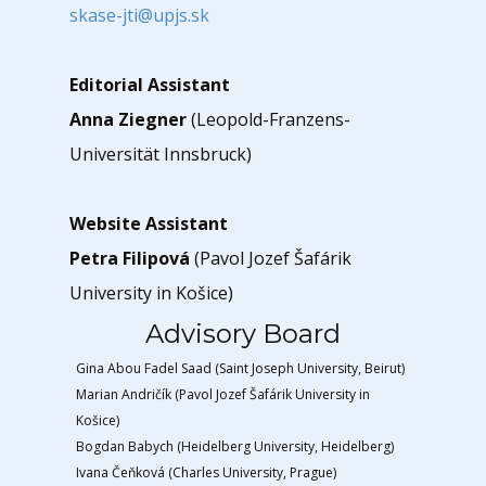
skase-jti@upjs.sk
Editorial Assistant
Anna Ziegner
(Leopold-Franzens-
Universität Innsbruck)
Website Assistant
Petra Filipová
(Pavol Jozef Šafárik
University in Košice)
Advisory Board
Gina Abou Fadel Saad (Saint Joseph University, Beirut)
Marian Andričík (Pavol Jozef Šafárik University in
Košice)
Bogdan Babych (Heidelberg University, Heidelberg)
Ivana Čeňková (Charles University, Prague)