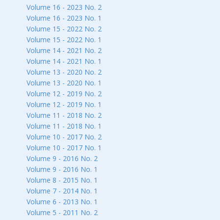
Volume 16 - 2023 No. 2
Volume 16 - 2023 No. 1
Volume 15 - 2022 No. 2
Volume 15 - 2022 No. 1
Volume 14 - 2021 No. 2
Volume 14 - 2021 No. 1
Volume 13 - 2020 No. 2
Volume 13 - 2020 No. 1
Volume 12 - 2019 No. 2
Volume 12 - 2019 No. 1
Volume 11 - 2018 No. 2
Volume 11 - 2018 No. 1
Volume 10 - 2017 No. 2
Volume 10 - 2017 No. 1
Volume 9 - 2016 No. 2
Volume 9 - 2016 No. 1
Volume 8 - 2015 No. 1
Volume 7 - 2014 No. 1
Volume 6 - 2013 No. 1
Volume 5 - 2011 No. 2