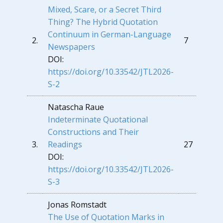
Mixed, Scare, or a Secret Third
Thing? The Hybrid Quotation
Continuum in German-Language
2.
7
Newspapers
DOI:
https://doi.org/10.33542/JTL2026-
S-2
Natascha Raue
Indeterminate Quotational
Constructions and Their
3.
Readings
27
DOI:
https://doi.org/10.33542/JTL2026-
S-3
Jonas Romstadt
The Use of Quotation Marks in