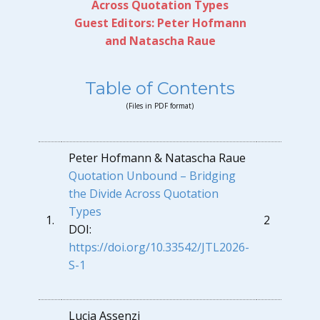
Across Quotation Types
Guest Editors:
Peter Hofmann
and Natascha Raue
Table of Contents
(Files in PDF format)
Peter Hofmann & Natascha Raue
Quotation Unbound – Bridging
the Divide Across Quotation
Types
1.
2
DOI:
https://doi.org/10.33542/JTL2026-
S-1
Lucia Assenzi