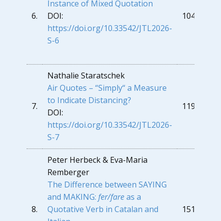
Instance of Mixed Quotation
6.
DOI:
104
https://doi.org/10.33542/JTL2026-
S-6
Nathalie Staratschek
Air Quotes – “Simply“ a Measure
to Indicate Distancing?
7.
119
DOI:
https://doi.org/10.33542/JTL2026-
S-7
Peter Herbeck & Eva-Maria
Remberger
The Difference between SAYING
and MAKING:
fer/fare
as a
8.
Quotative Verb in Catalan and
151