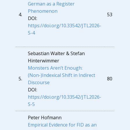
German as a Register
Phenomenon
4.
53
DOI:
https://doi.org/10.33542/JTL2026-
S-4
Sebastian Walter & Stefan
Hinterwimmer
Monsters Aren’t Enough:
(Non-)Indexical Shift in Indirect
5.
80
Discourse
DOI:
https://doi.org/10.33542/JTL2026-
S-5
Peter Hofmann
Empirical Evidence for FID as an