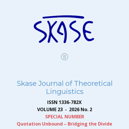
Skase Journal of Theoretical
Linguistics
ISSN 1336-782X
VOLUME 23 - 2026 No. 2
SPECIAL NUM​BER
Quotation Unbound – Bridging the Divide