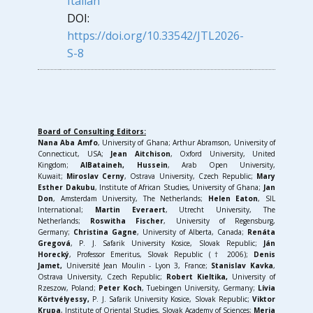
Italian
DOI:
https://doi.org/10.33542/JTL2026-
S-8
Board of Consulting Editors:
Nana Aba Amfo
, University of Ghana; Arthur Abramson, University of
Connecticut, USA;
Jean Aitchison
, Oxford University, United
Kingdom;
AlBataineh, Hussein
, Arab Open University,
Kuwait;
Miroslav Cerny
, Ostrava University, Czech Republic;
Mary
Esther Dakubu
, Institute of African Studies, University of Ghana;
Jan
Don
, Amsterdam University, The Netherlands;
Helen Eaton
, SIL
International;
Martin Everaert
, Utrecht University, The
Netherlands;
Roswitha Fischer
, University of Regensburg,
Germany;
Christina Gagne
, University of Alberta, Canada;
Renáta
Gregová
, P. J. Safarik University Kosice, Slovak Republic;
J
án
Horecký
, Professor Emeritus, Slovak Republic († 2006);
Denis
Jamet,
Université Jean Moulin - Lyon 3, France;
Stanislav Kavka
,
Ostrava University, Czech Republic;
Robert Kieltika,
University of
Rzeszow, Poland;
Peter Koch
, Tuebingen University, Germany;
Lívia
Körtvélyessy,
P. J. Safarik University Kosice, Slovak Republic;
Viktor
Krupa
, Institute of Oriental Studies, Slovak Academy of Sciences;
Merja