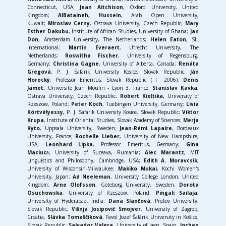
Connecticut, USA;
Jean Aitchison
, Oxford University, United
Kingdom;
AlBataineh, Hussein
, Arab Open University,
Kuwait;
Miroslav Cerny
, Ostrava University, Czech Republic;
Mary
Esther Dakubu
, Institute of African Studies, University of Ghana;
Jan
Don
, Amsterdam University, The Netherlands;
Helen Eaton
, SIL
International;
Martin Everaert
, Utrecht University, The
Netherlands;
Roswitha Fischer
, University of Regensburg,
Germany;
Christina Gagne
, University of Alberta, Canada;
Renáta
Gregová
, P. J. Safarik University Kosice, Slovak Republic;
J
án
Horecký
, Professor Emeritus, Slovak Republic († 2006);
Denis
Jamet,
Université Jean Moulin - Lyon 3, France;
Stanislav Kavka
,
Ostrava University, Czech Republic;
Robert Kieltika,
University of
Rzeszow, Poland;
Peter Koch
, Tuebingen University, Germany;
Lívia
Körtvélyessy,
P. J. Safarik University Kosice, Slovak Republic;
Viktor
Krupa
, Institute of Oriental Studies, Slovak Academy of Sciences;
Merja
Kyto
, Uppsala University, Sweden;
Jean-Rémi Lapaire
, Bordeaux
University, France;
Rochelle Lieber
, University of New Hampshire,
USA;
Leonhard Lipka
, Professor Emeritus, Germany;
Gina
Maciuc
a, University of Suceava, Rumania;
Alec Marantz
, MIT
Linguistics and Philosophy, Cambridge, USA;
Edith A. Moravcsik
,
University of Wisconsin-Milwaukee;
Makiko Mukai
, Kochi Women's
University, Japan;
Ad Neeleman
, University College London, United
Kingdom;
Arne Olofsson
, Göteborg University, Sweden;
Dorota
Osuchowska
, University of Rzeszow, Poland;
Pingali Sailaja
,
University of Hyderabad, India;
Dana Slančová
, Prešov University,
Slovak Republic;
Višnja Josipović Smojver
, University of Zagreb,
Croatia,
Slávka Tomaščíková
, Pavol Jozef Šafárik University in Košice,
Slovak Republic;
Salvador Valera
, University of Jaen, Spain
, Jochen