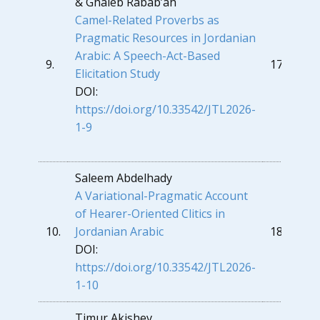
& Ghaleb Rabab’ah
Camel-Related Proverbs as
Pragmatic Resources in Jordanian
Arabic: A Speech-Act-Based
9.
176
Elicitation Study
DOI:
https://doi.org/10.33542/JTL2026-
1-9
Saleem Abdelhady
A
Variational-Pragmatic Account
of Hearer-Oriented Clitics in
10.
Jordanian Arabi
c
189
DOI:
https://doi.org/10.33542/JTL2026-
1-10
Timur Akishev