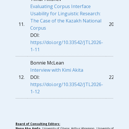
Evaluating Corpus Interface
Usability for Linguistic Research:
The Case of th
e Kazakh National
11.
209
Corpus
DOI:
https://doi.org/10.33542/JTL2026-
1-11
Bonnie McLean
Interview with Kimi Akita
12.
DOI:
229
https://doi.org/10.33542/JTL2026-
1-12
Board of Consulting Editors:
Nana Aba Amfo
, University of Ghana; Arthur Abramson, University of