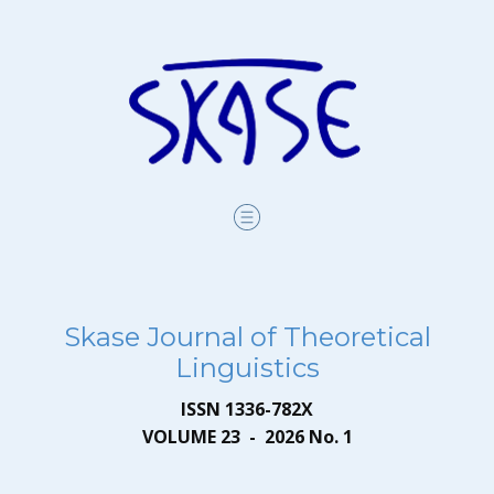
Skase Journal of Theoretical
Linguistics
ISSN 1336-782X
VOLUME 23 - 2026 No. 1