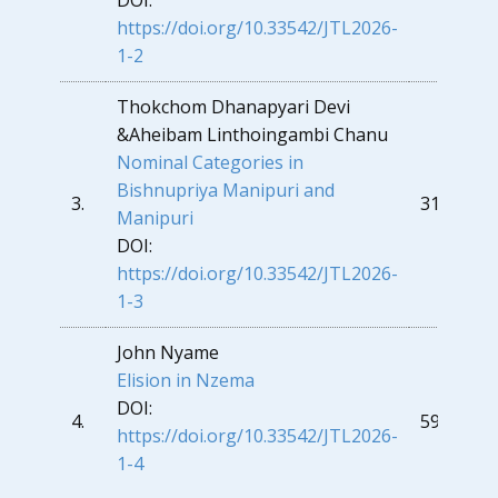
DOI:
https://doi.org/10.33542/JTL2026-
1-2
Thokchom Dhanapyari Devi
&
Aheibam Linthoingambi Chanu
Nominal Categories in
Bishnupriya Manipuri and
3.
31
Manipuri
DOI:
https://doi.org/10.33542/JTL2026-
1-3
John Nyame
Elision in Nzema
DOI:
4.
59
https://doi.org/10.33542/JTL2026-
1-4