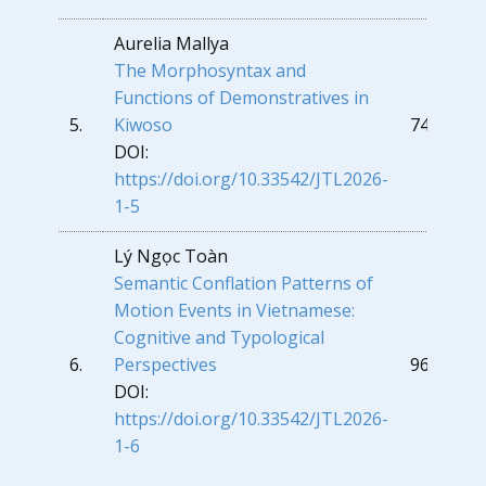
Aurelia Mallya
The Morphosyntax and
Functions of Demonstratives in
5.
Kiwoso
74
DOI:
https://doi.org/10.33542/JTL2026-
1-5
Lý Ngọc Toàn
Semantic Conflation Patterns of
Motion Events in Vietnamese:
Cognitive and Typological
6.
Perspectives
96
DOI:
https://doi.org/10.33542/JTL2026-
1-6