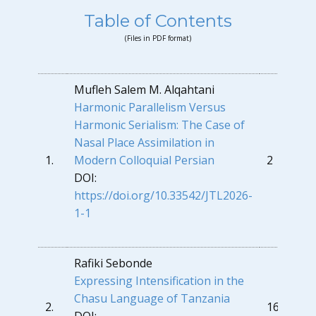
Table of Contents
(Files in PDF format)
Mufleh Salem M. Alqahtani
Harmonic Parallelism Versus
Harmonic Serialism: The Case of
Nasal Place Assimilation in
1.
Modern Colloquial Persian
2
DOI:
https://doi.org/10.33542/JTL2026-
1-1
Rafiki Sebonde
Expressing Intensification in the
Chasu Language of Tanzania
2.
16