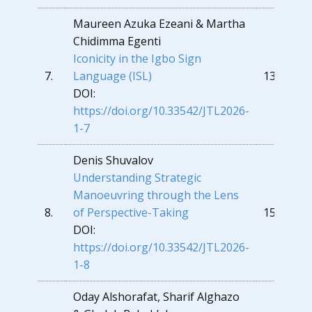
Maureen Azuka Ezeani & Martha
Chidimma Egenti
Iconicity in the Igbo Sign
7.
Language (ISL)
137
DOI:
https://doi.org/10.33542/JTL2026-
1-7
Denis Shuvalov
Understanding Strategic
Manoeuvring through the Lens
8.
of Perspective-Taking
153
DOI:
https://doi.org/10.33542/JTL2026-
1-8
Oday Alshorafat, Sharif Alghazo